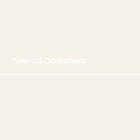
Takeout Containers