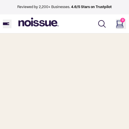
Reviewed by 2,200+ Businesses.
4.6/5 Stars on Trustpilot
0