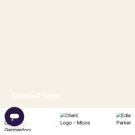
Takeout Bags