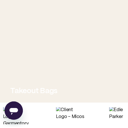
Takeout Bags