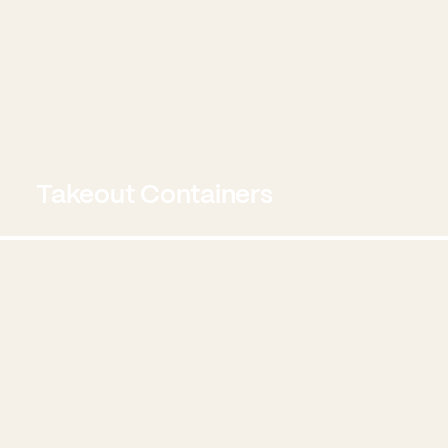
Takeout Containers