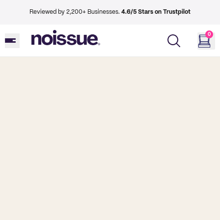
Reviewed by 2,200+ Businesses.
4.6/5 Stars on Trustpilot
0