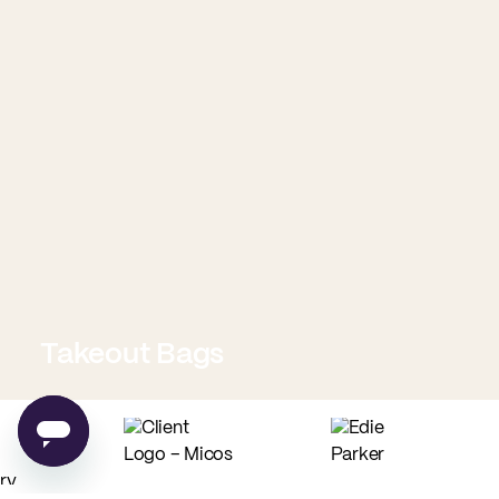
Takeout Bags