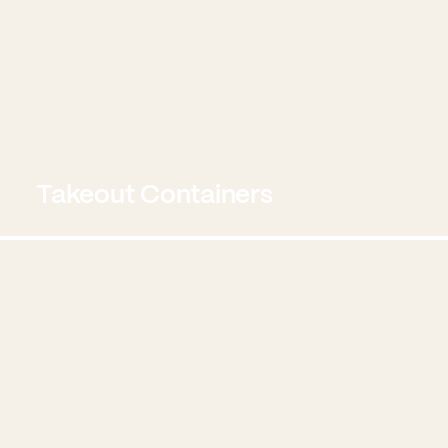
Takeout Containers