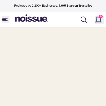
Reviewed by 2,200+ Businesses.
4.6/5 Stars on Trustpilot
0