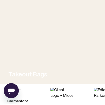
Takeout Bags