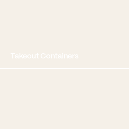
Takeout Containers