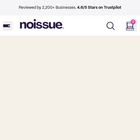
Reviewed by 2,200+ Businesses.
4.6/5 Stars on Trustpilot
0