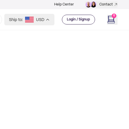
Help Center
Contact
0
Ship to:
USD
Login / Signup