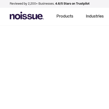
Reviewed by 2,200+ Businesses.
4.6/5 Stars on Trustpilot
Products
Industries