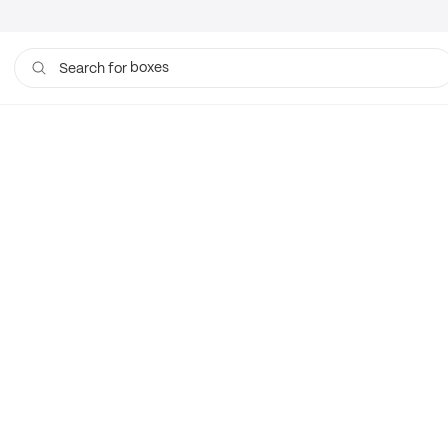
boxes
Search for
bags