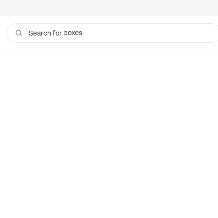
boxes
Search for