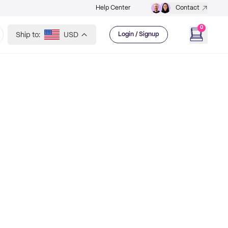
Help Center
Contact
0
Ship to:
USD
Login / Signup