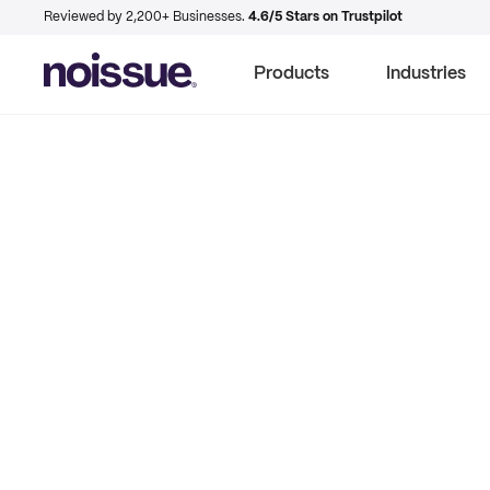
Reviewed by 2,200+ Businesses.
4.6/5 Stars on Trustpilot
Products
Industries