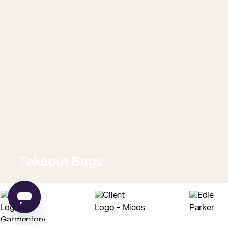
Takeout Bags