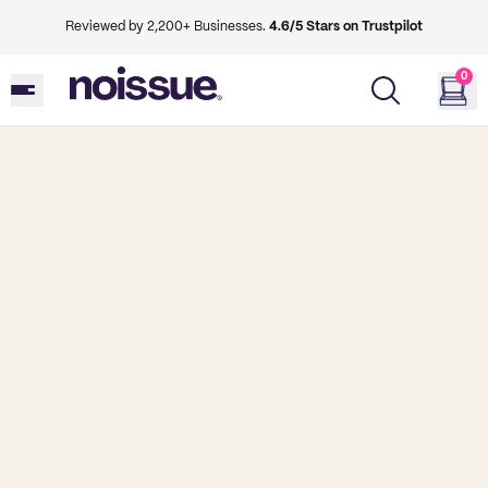
Reviewed by 2,200+ Businesses.
4.6/5 Stars on Trustpilot
0