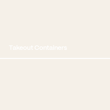
Takeout Containers