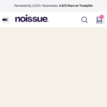
Reviewed by 2,200+ Businesses.
4.6/5 Stars on Trustpilot
0