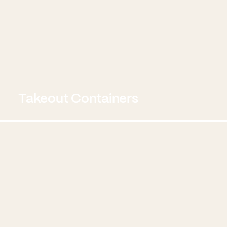
Takeout Containers