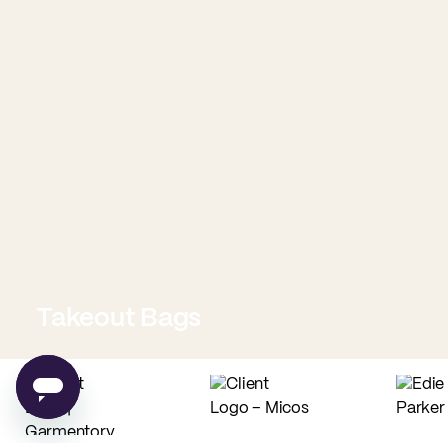
Takeout Bags