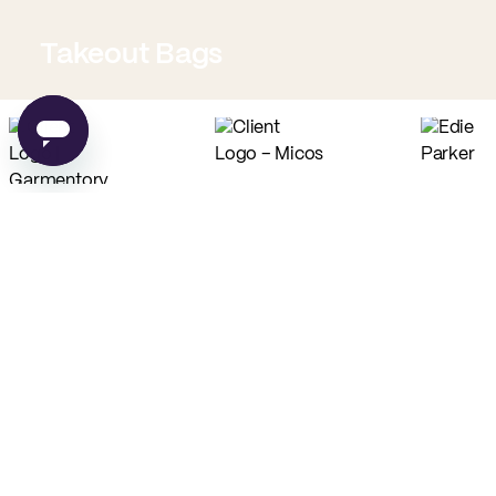
Takeout Bags
Low Minimum Must-Haves
Custom Food Paper
Custom Tissue Paper
from
$0.02
per unit
from
$0.04
per unit
Custom Coffee Bags
Custom Basic Tote Bags
from
$0.83
per unit
from
$2.54
per unit
PE
Made in USA