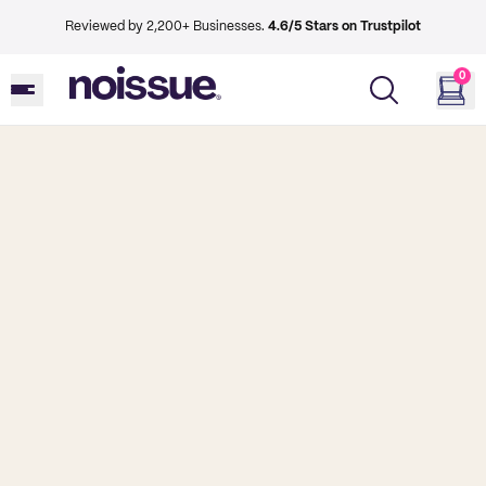
Reviewed by 2,200+ Businesses.
4.6/5 Stars on Trustpilot
0