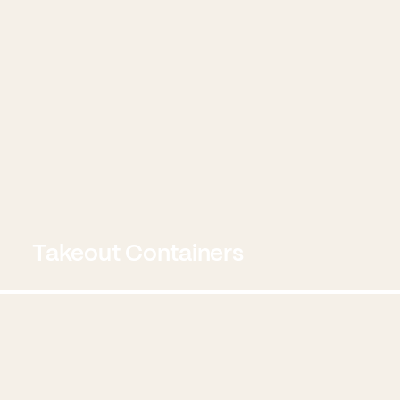
Takeout Containers