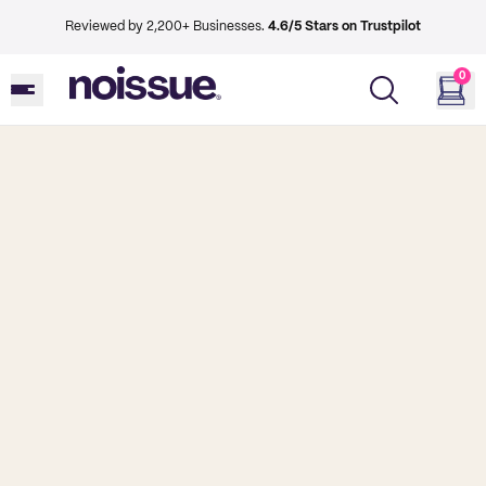
Reviewed by 2,200+ Businesses.
4.6/5 Stars on Trustpilot
0