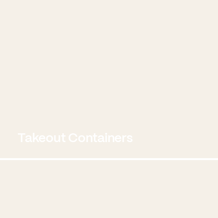
Takeout Containers