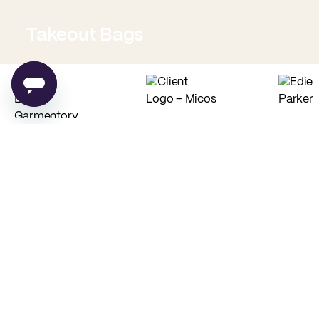
Takeout Bags
Low Minimum Must-Haves
Custom Food Paper
Custom Tissue Paper
from
$0.02
per unit
from
$0.04
per unit
PE
New
Custom Recyclable
Stock Coffee Bags
Coffee Cups
from
$0.47
per unit
from
$0.10
per unit