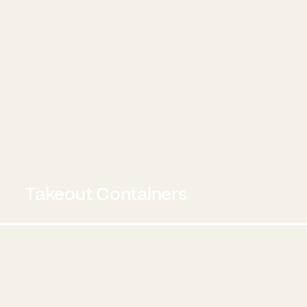
Takeout Containers