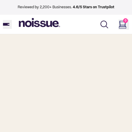
Reviewed by 2,200+ Businesses.
4.6/5 Stars on Trustpilot
0