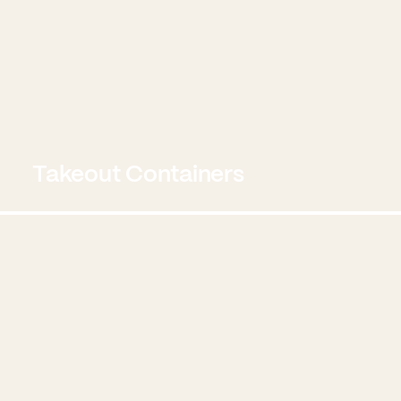
Takeout Containers