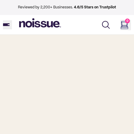
Reviewed by 2,200+ Businesses.
4.6/5 Stars on Trustpilot
0