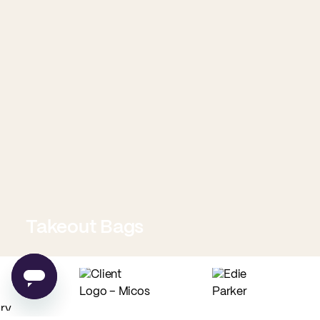
Takeout Bags