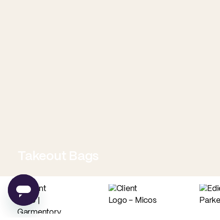
Takeout Bags