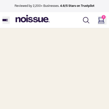
Reviewed by 2,200+ Businesses.
4.6/5 Stars on Trustpilot
0