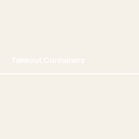
Takeout Containers