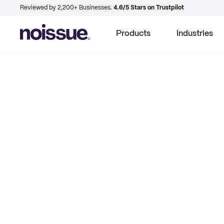
Reviewed by 2,200+ Businesses.
4.6/5 Stars on Trustpilot
Products
Industries