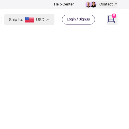
Help Center
Contact
0
Ship to:
USD
Login / Signup