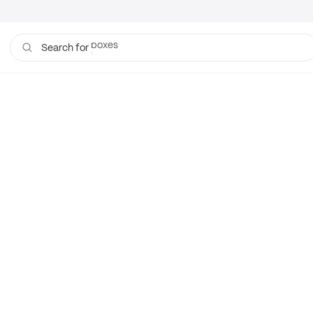
boxes
Search for
bags