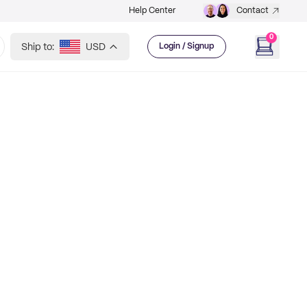
Help Center
Contact
0
Ship to:
USD
Login / Signup