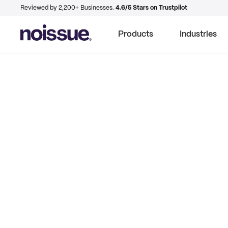
Reviewed by 2,200+ Businesses.
4.6/5 Stars on Trustpilot
Products
Industries