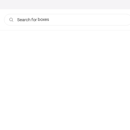
boxes
Search for
bags