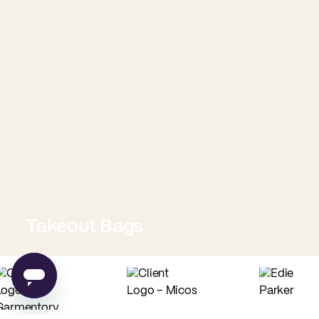
Takeout Bags