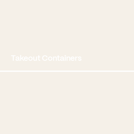
Takeout Containers