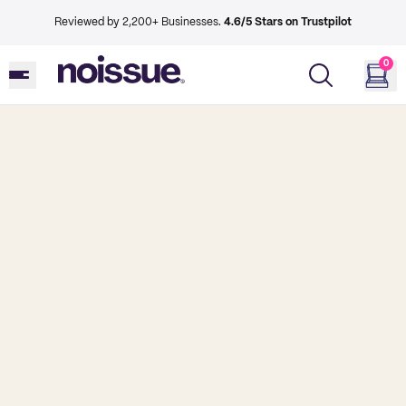
Reviewed by 2,200+ Businesses.
4.6/5 Stars on Trustpilot
0