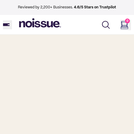
Reviewed by 2,200+ Businesses.
4.6/5 Stars on Trustpilot
0