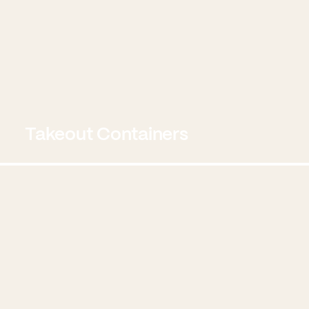
Takeout Containers