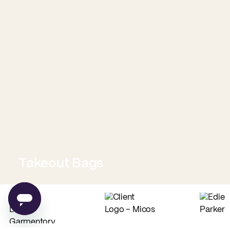
Takeout Bags