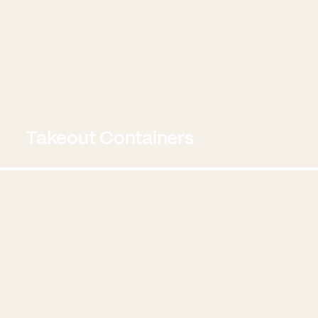
Takeout Containers