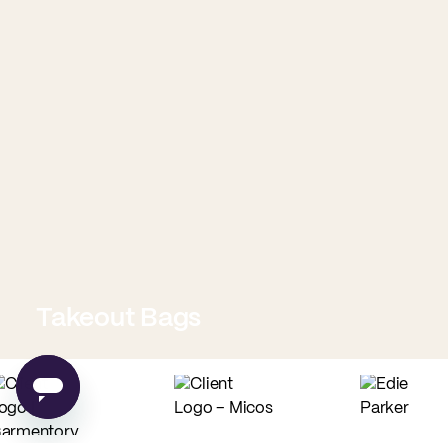
Takeout Bags