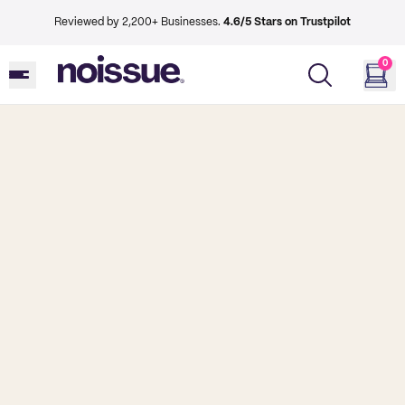
Reviewed by 2,200+ Businesses.
4.6/5 Stars on Trustpilot
0