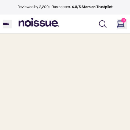
Reviewed by 2,200+ Businesses.
4.6/5 Stars on Trustpilot
0