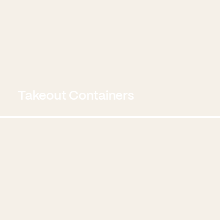
Takeout Containers