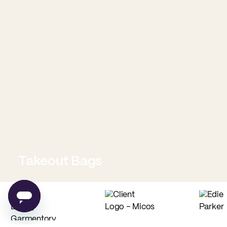
Takeout Bags