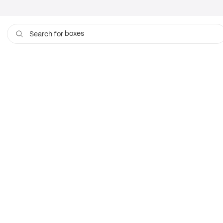
boxes
Search for