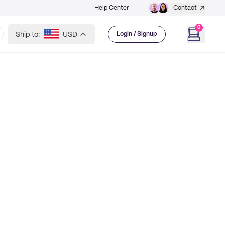
Help Center
Contact
0
Ship to:
USD
Login / Signup