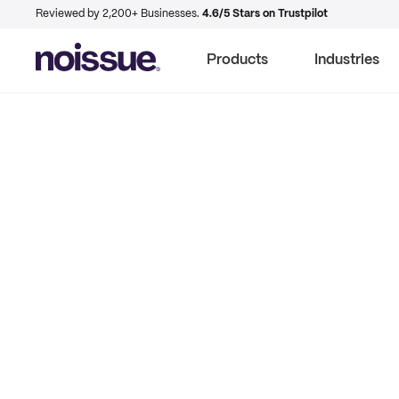
Reviewed by 2,200+ Businesses.
4.6/5 Stars on Trustpilot
Products
Industries