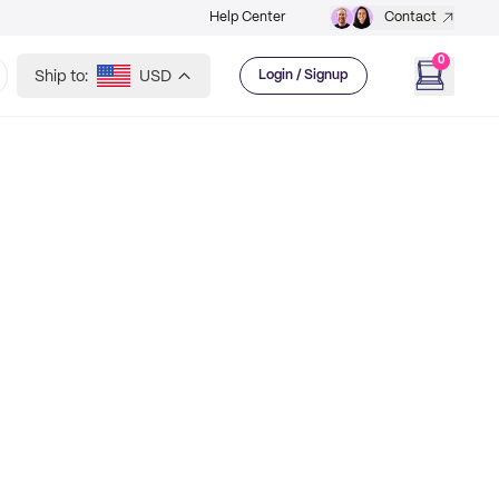
Help Center
Contact
0
Ship to:
USD
Login / Signup