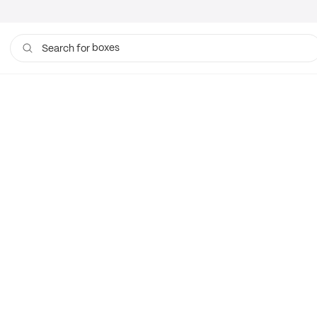
boxes
Search for
bags