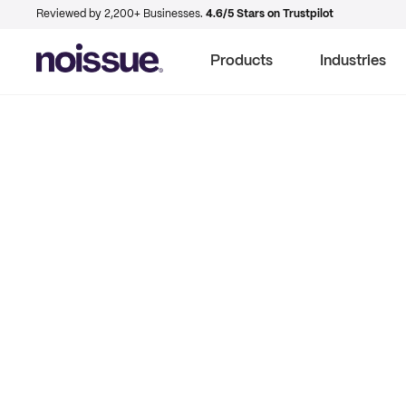
Reviewed by 2,200+ Businesses.
4.6/5 Stars on Trustpilot
Products
Industries