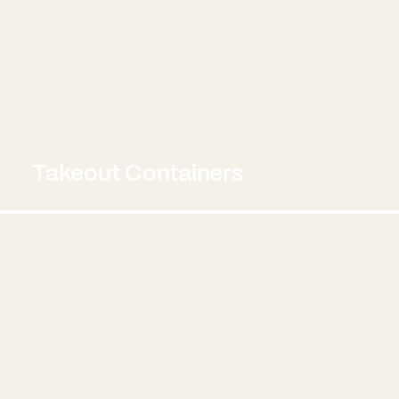
Takeout Containers