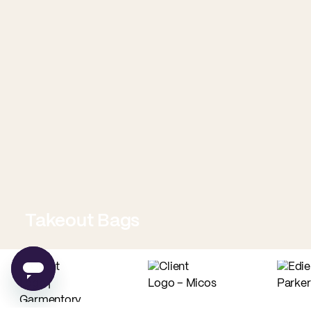
Takeout Bags