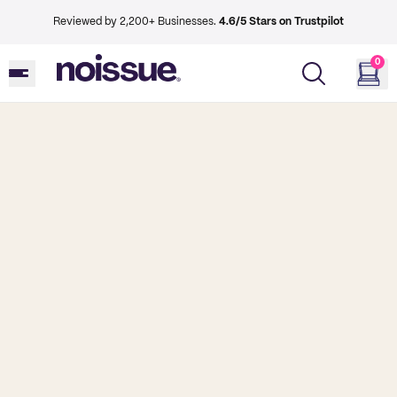
Reviewed by 2,200+ Businesses.
4.6/5 Stars on Trustpilot
0