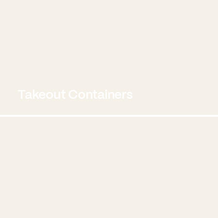
Takeout Containers