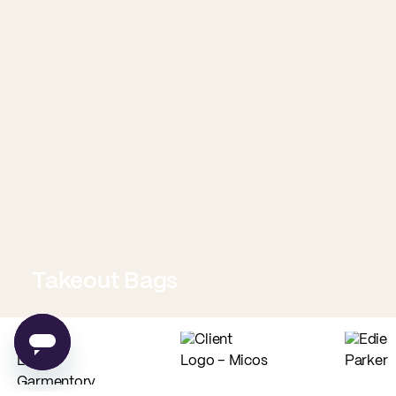
Takeout Bags