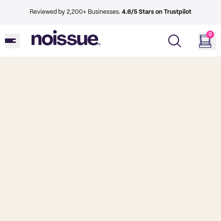
Reviewed by 2,200+ Businesses.
4.6/5 Stars on Trustpilot
0