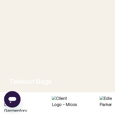
Takeout Bags