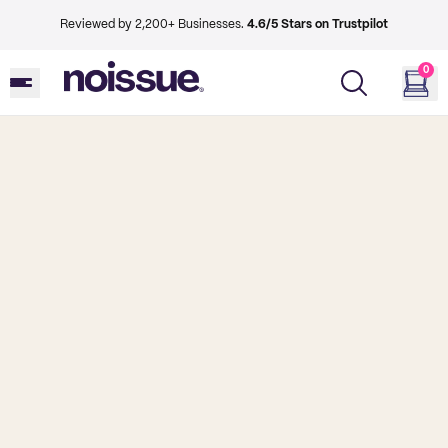
Reviewed by 2,200+ Businesses.
4.6/5 Stars on Trustpilot
0