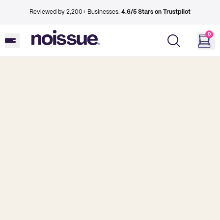
Reviewed by 2,200+ Businesses.
4.6/5 Stars on Trustpilot
0