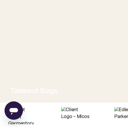
Takeout Bags