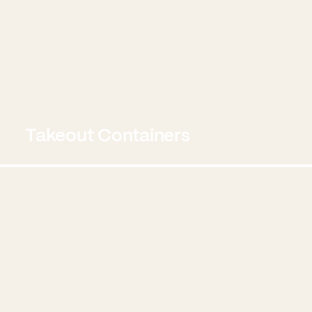
Takeout Containers