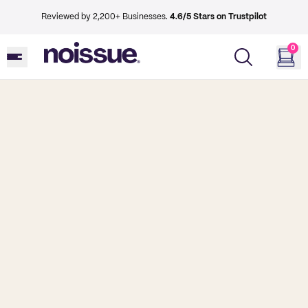
Reviewed by 2,200+ Businesses.
4.6/5 Stars on Trustpilot
0