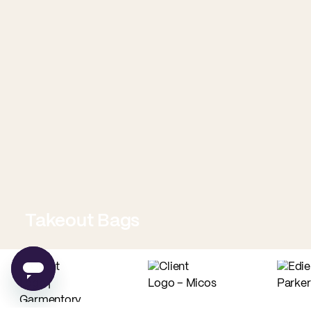
Takeout Bags