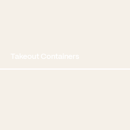
Takeout Containers