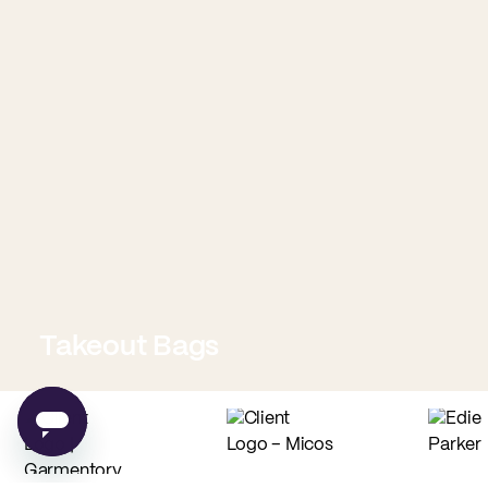
Takeout Bags