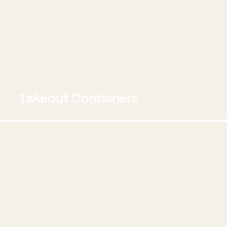
Takeout Containers