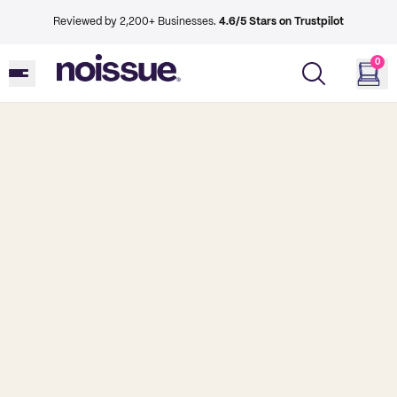
Reviewed by 2,200+ Businesses.
4.6/5 Stars on Trustpilot
0