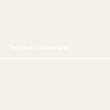
Takeout Containers