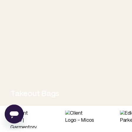
Takeout Bags