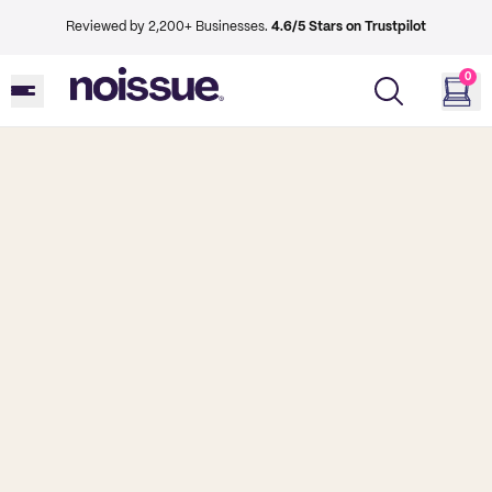
Reviewed by 2,200+ Businesses.
4.6/5 Stars on Trustpilot
0