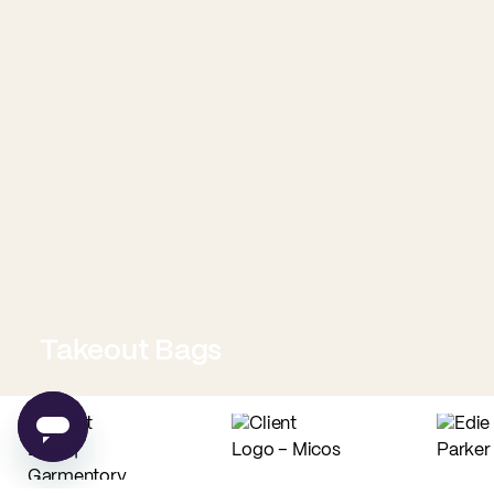
Takeout Bags