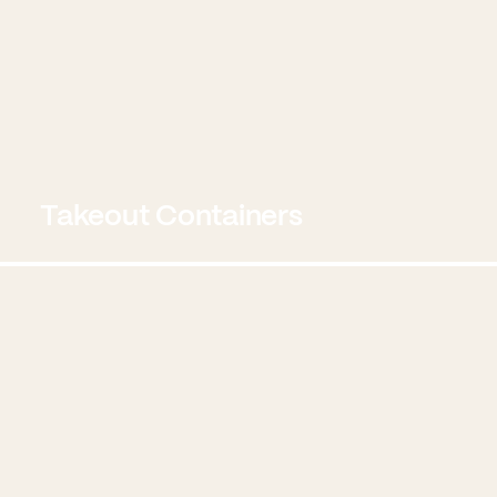
Takeout Containers