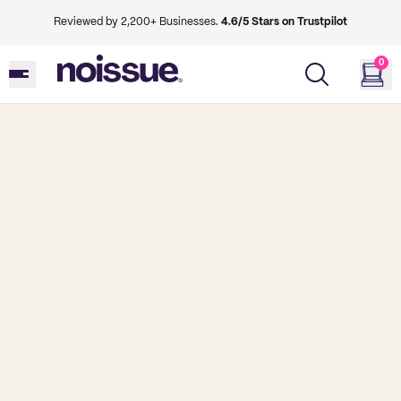
Reviewed by 2,200+ Businesses.
4.6/5 Stars on Trustpilot
0