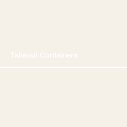
Takeout Containers