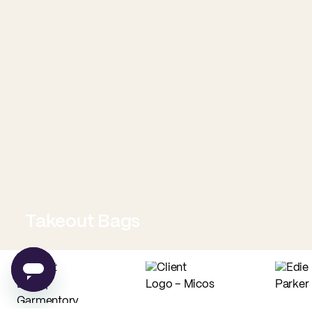
Takeout Bags