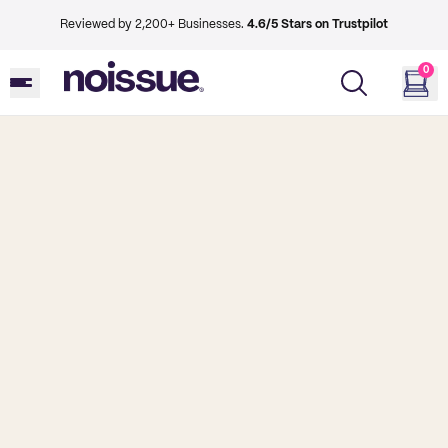
Reviewed by 2,200+ Businesses.
4.6/5 Stars on Trustpilot
0