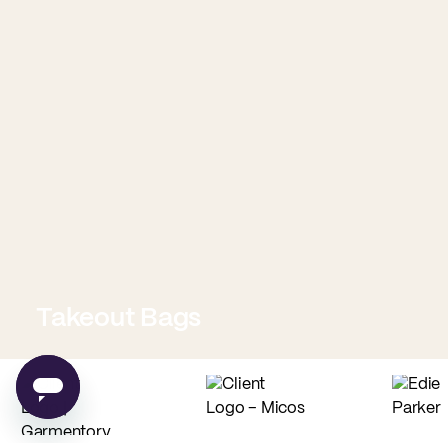
Takeout Bags