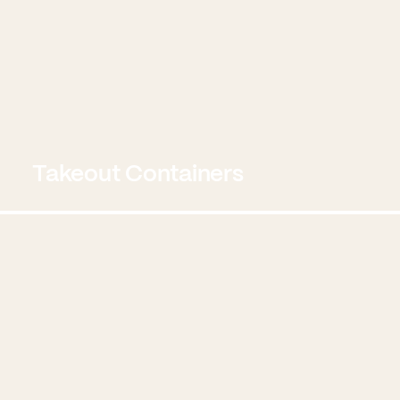
Takeout Containers