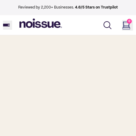
Reviewed by 2,200+ Businesses.
4.6/5 Stars on Trustpilot
0