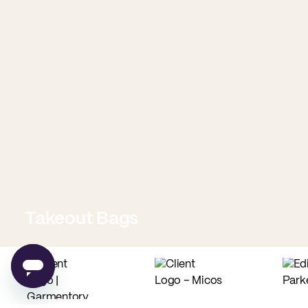
Takeout Bags