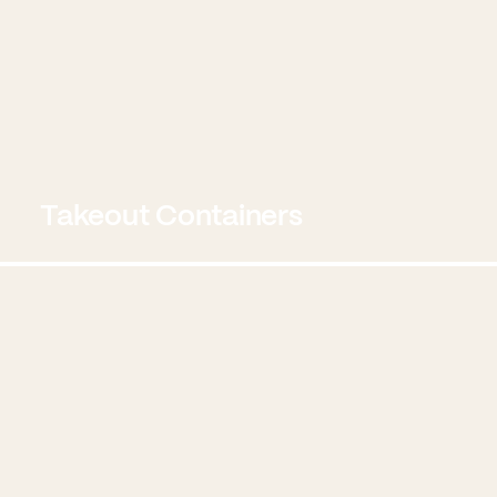
Takeout Containers