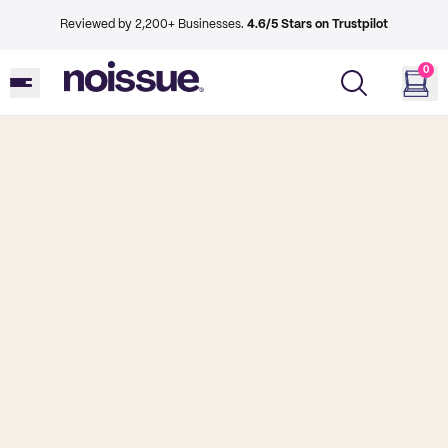
Reviewed by 2,200+ Businesses.
4.6/5 Stars on Trustpilot
0