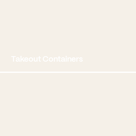
Takeout Containers