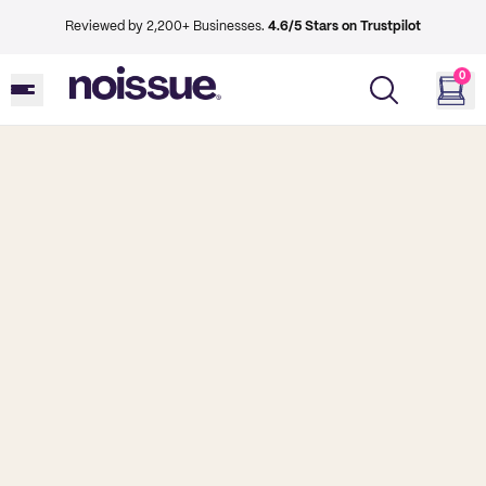
Reviewed by 2,200+ Businesses.
4.6/5 Stars on Trustpilot
0