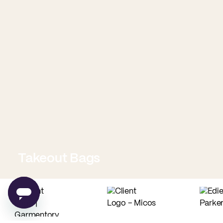
Takeout Bags