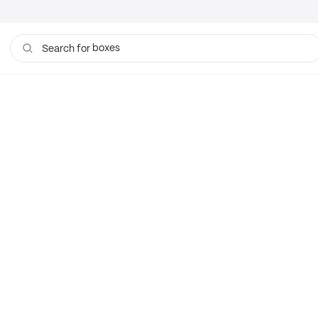
boxes
Search for