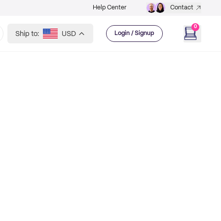
Help Center
Contact
0
Ship to:
USD
Login / Signup