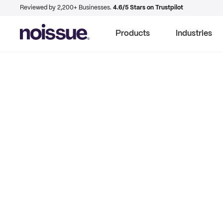
Reviewed by 2,200+ Businesses.
4.6/5 Stars on Trustpilot
Products
Industries