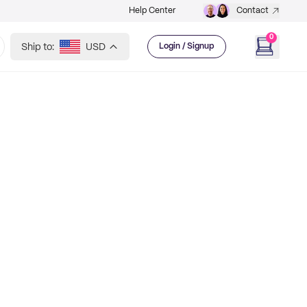
Help Center
Contact
0
Ship to:
USD
Login / Signup