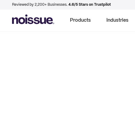
Reviewed by 2,200+ Businesses.
4.6/5 Stars on Trustpilot
Products
Industries