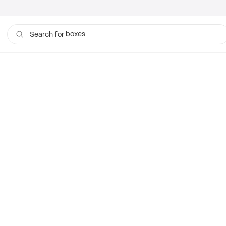
boxes
Search for