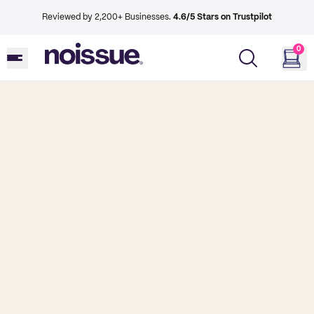
Reviewed by 2,200+ Businesses.
4.6/5 Stars on Trustpilot
0