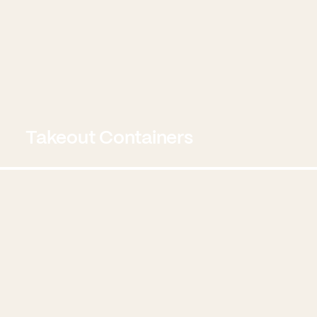
Takeout Containers