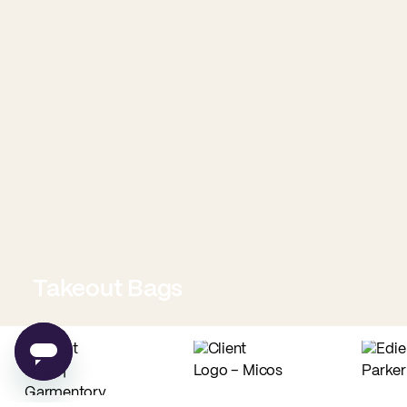
Takeout Bags