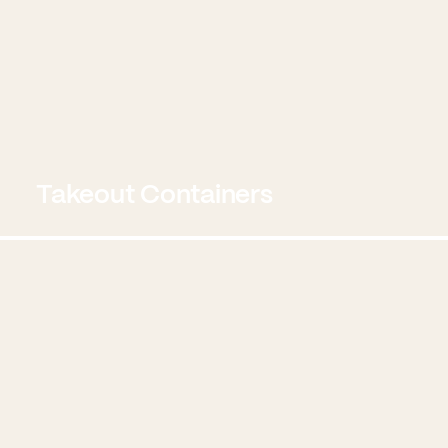
Takeout Containers