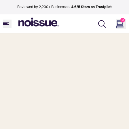
Reviewed by 2,200+ Businesses.
4.6/5 Stars on Trustpilot
0