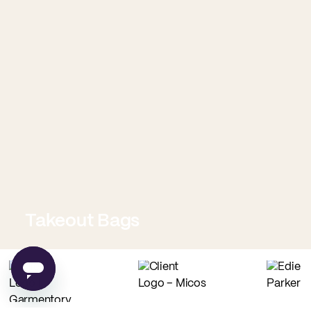
Takeout Bags