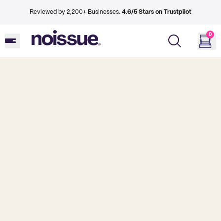
Reviewed by 2,200+ Businesses.
4.6/5 Stars on Trustpilot
0