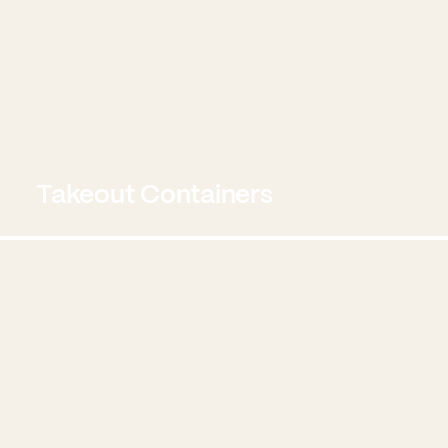
Takeout Containers