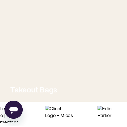
Takeout Bags