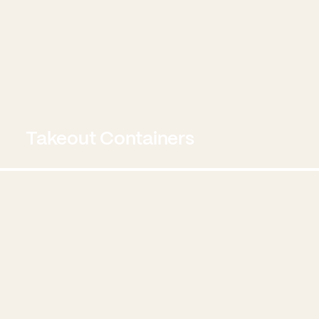
Takeout Containers