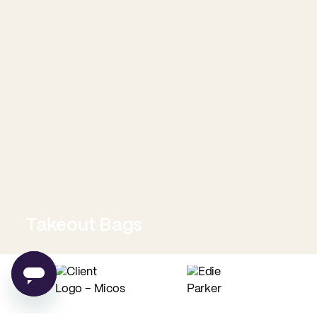
Takeout Bags