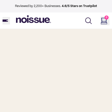
Reviewed by 2,200+ Businesses.
4.6/5 Stars on Trustpilot
0