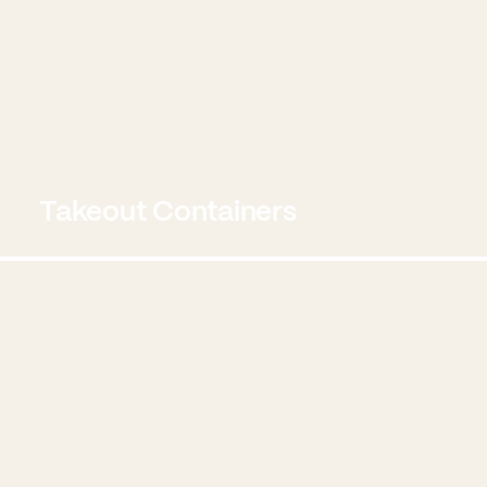
Takeout Containers