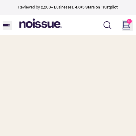
Reviewed by 2,200+ Businesses.
4.6/5 Stars on Trustpilot
0