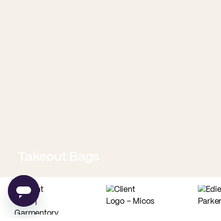
Takeout Bags