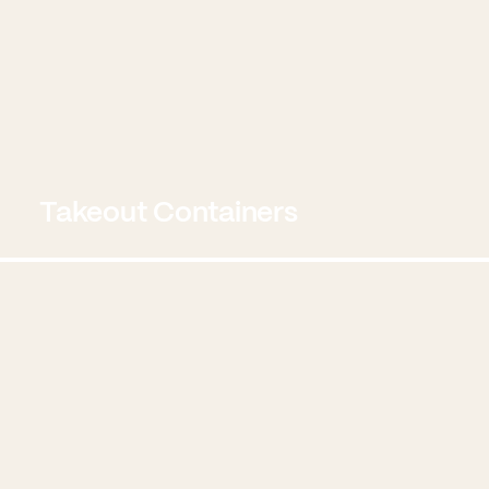
Takeout Containers