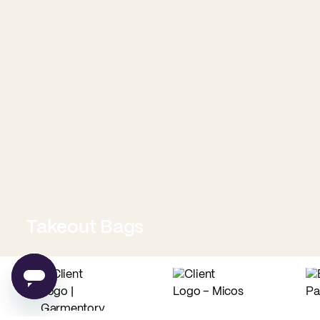
Takeout Bags