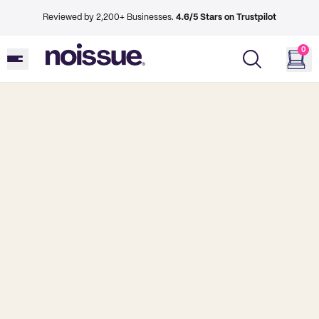
Reviewed by 2,200+ Businesses.
4.6/5 Stars on Trustpilot
0