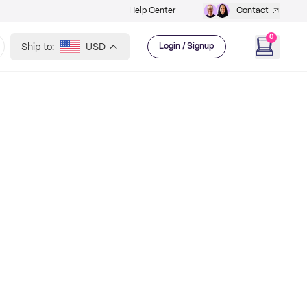
Help Center
Contact
0
Ship to:
USD
Login / Signup