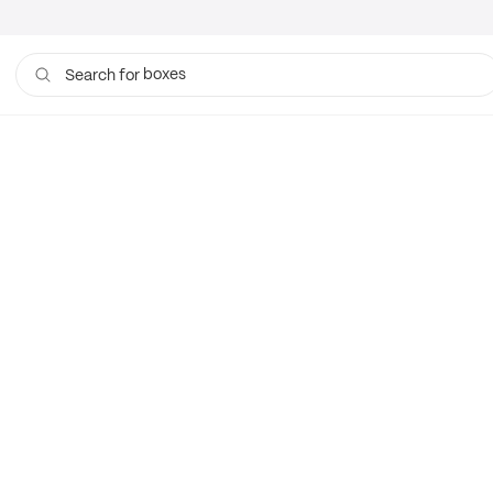
boxes
Search for
bags