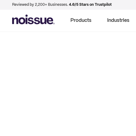
Reviewed by 2,200+ Businesses.
4.6/5 Stars on Trustpilot
Products
Industries