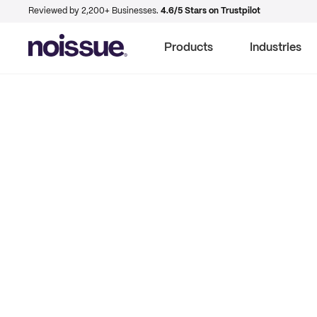
Reviewed by 2,200+ Businesses.
4.6/5 Stars on Trustpilot
Products
Industries