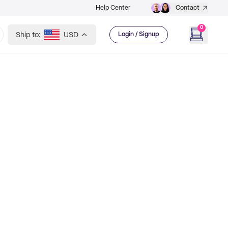
Help Center
Contact
0
Ship to:
USD
Login / Signup