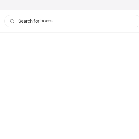
boxes
Search for