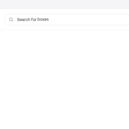
boxes
Search for
bags