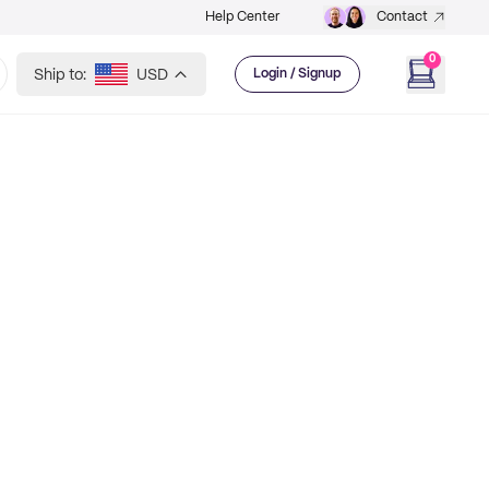
Help Center
Contact
0
Ship to:
USD
Login / Signup