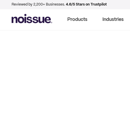
Reviewed by 2,200+ Businesses.
4.6/5 Stars on Trustpilot
Products
Industries