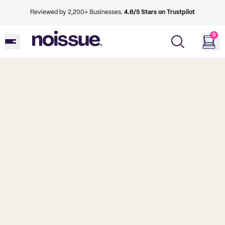
Reviewed by 2,200+ Businesses.
4.6/5 Stars on Trustpilot
0