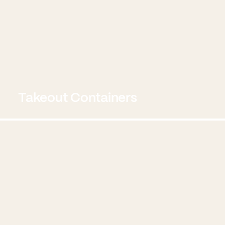
Takeout Containers