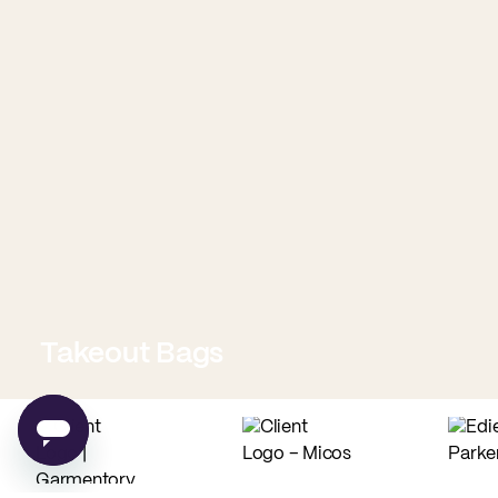
Takeout Bags