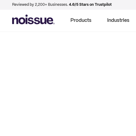
Reviewed by 2,200+ Businesses.
4.6/5 Stars on Trustpilot
Products
Industries