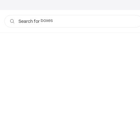
boxes
Search for
bags