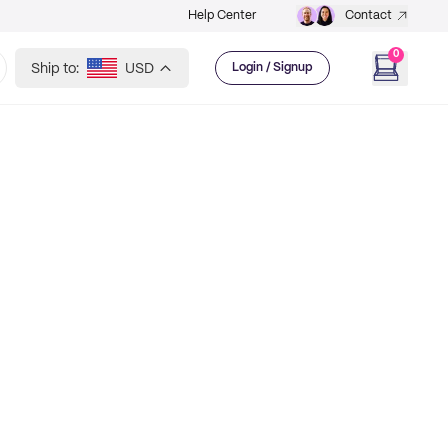
Help Center
Contact
0
Ship to:
USD
Login / Signup