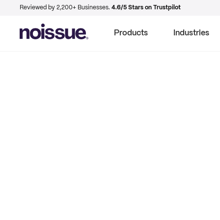
Reviewed by 2,200+ Businesses.
4.6/5 Stars on Trustpilot
Products
Industries