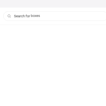
boxes
Search for
bags