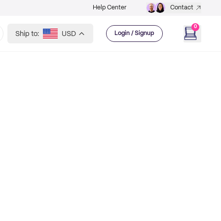
Help Center
Contact
0
Ship to:
USD
Login / Signup