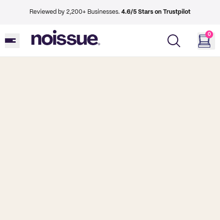
Reviewed by 2,200+ Businesses.
4.6/5 Stars on Trustpilot
0