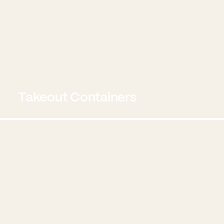
Takeout Containers