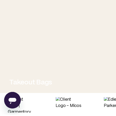
Takeout Bags