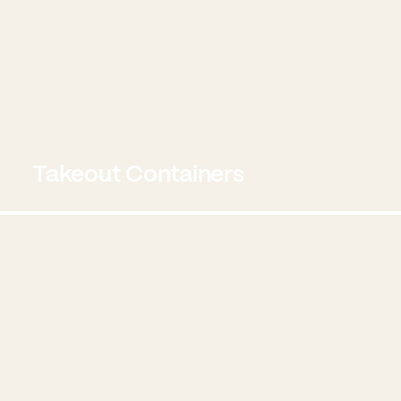
Takeout Containers