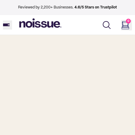
Reviewed by 2,200+ Businesses.
4.6/5 Stars on Trustpilot
0