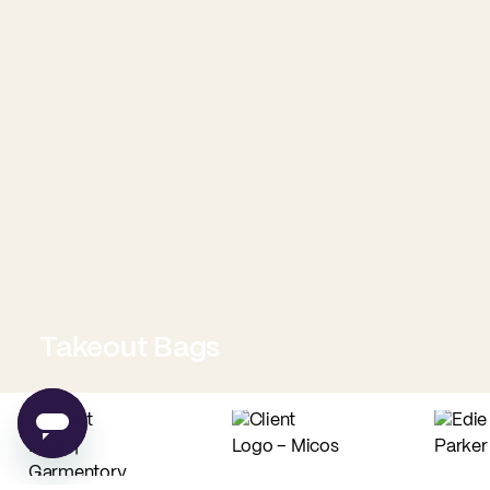
Takeout Bags