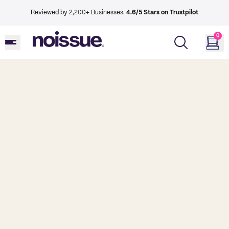
Reviewed by 2,200+ Businesses.
4.6/5 Stars on Trustpilot
0