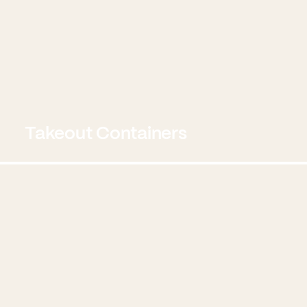
Takeout Containers