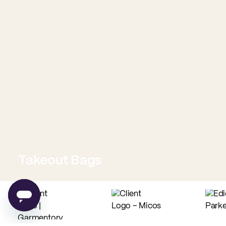
Takeout Bags